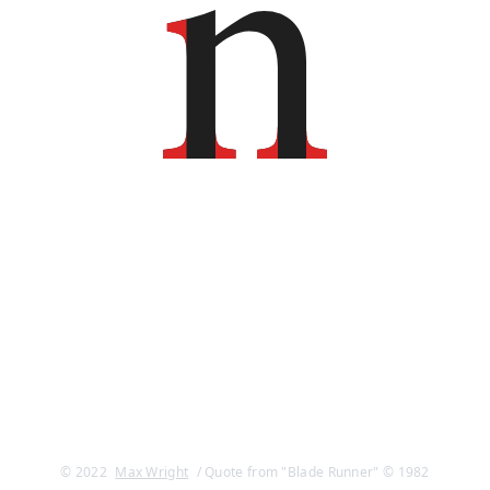
© 2022
Max Wright
/ Quote from "Blade Runner" © 1982