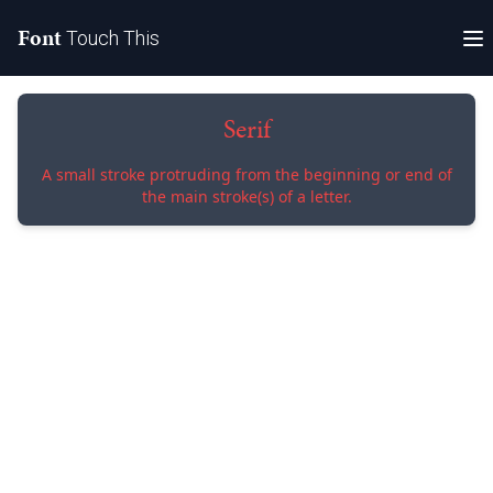
Font
Touch This
Serif
A small stroke protruding from the beginning or end of
the main stroke(s) of a letter.