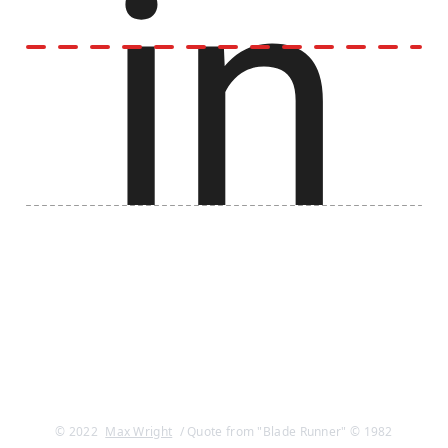
© 2022
Max Wright
/ Quote from "Blade Runner" © 1982