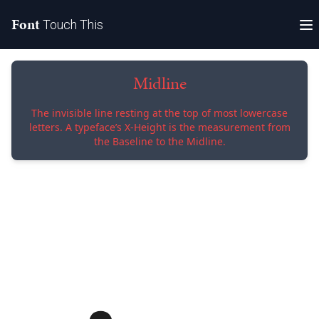
Font
Touch This
Midline
The invisible line resting at the top of most lowercase
letters. A typeface’s X-Height is the measurement from
the Baseline to the Midline.