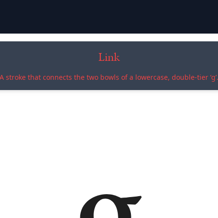
Link
A stroke that connects the two bowls of a lowercase, double-tier ‘g’