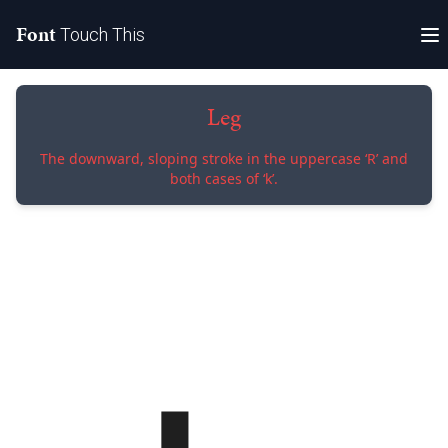
Font
Touch This
Leg
The downward, sloping stroke in the uppercase ‘R’ and
both cases of ‘k’.