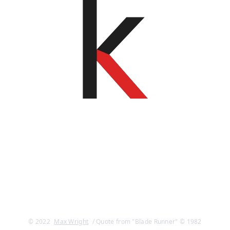
© 2022
Max Wright
/ Quote from "Blade Runner" © 1982