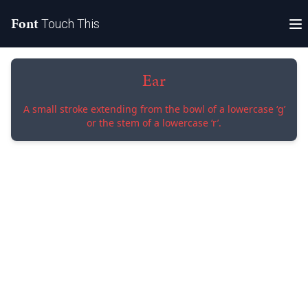
Font
Touch This
Ear
A small stroke extending from the bowl of a lowercase ‘g’
or the stem of a lowercase ‘r’.