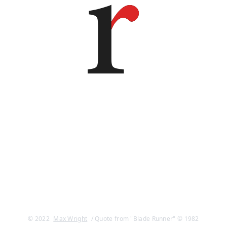
© 2022
Max Wright
/ Quote from "Blade Runner" © 1982