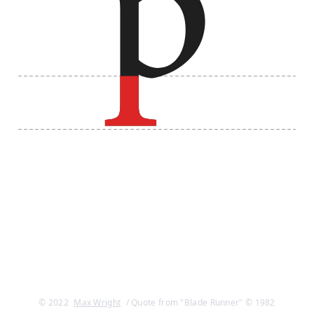
© 2022
Max Wright
/ Quote from "Blade Runner" © 1982