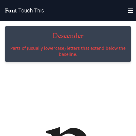
Font
Touch This
Descender
Parts of (usually lowercase) letters that extend below the
baseline.