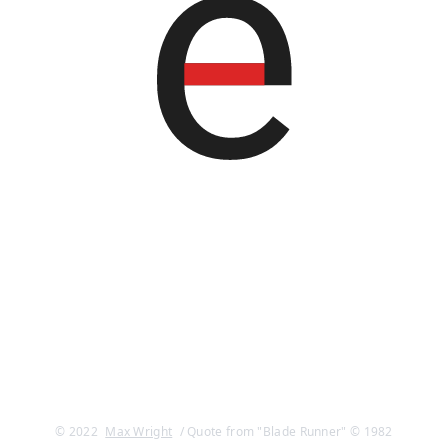
© 2022
Max Wright
/ Quote from "Blade Runner" © 1982