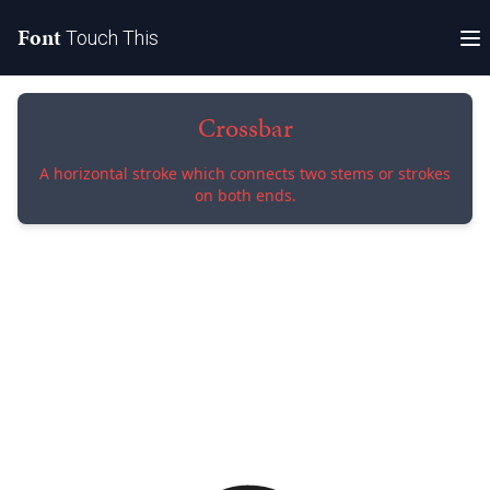
Font
Touch This
Crossbar
A horizontal stroke which connects two stems or strokes
on both ends.